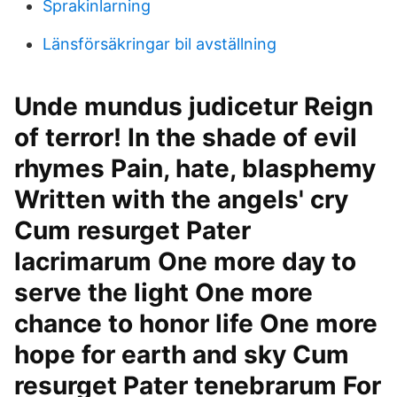
Sprakinlarning
Länsförsäkringar bil avställning
Unde mundus judicetur Reign
of terror! In the shade of evil
rhymes Pain, hate, blasphemy
Written with the angels' cry
Cum resurget Pater
lacrimarum One more day to
serve the light One more
chance to honor life One more
hope for earth and sky Cum
resurget Pater tenebrarum For