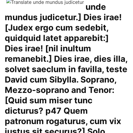
unde
mundus judicetur.] Dies irae!
[Judex ergo cum sedebit,
quidquid latet apparebit:]
Dies irae! [nil inultum
remanebit.] Dies irae, dies illa,
solvet saeclum in favilla, teste
David cum Sibylla. Soprano,
Mezzo-soprano and Tenor:
[Quid sum miser tunc
dicturus? p47 Quem
patronum rogaturus, cum vix
justus sit securus?] Solo