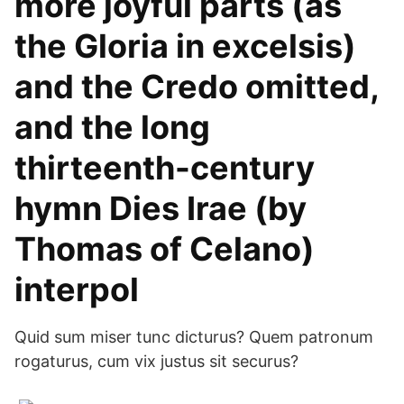
more joyful parts (as
the Gloria in excelsis)
and the Credo omitted,
and the long
thirteenth-century
hymn Dies Irae (by
Thomas of Celano)
interpol
Quid sum miser tunc dicturus? Quem patronum
rogaturus, cum vix justus sit securus?