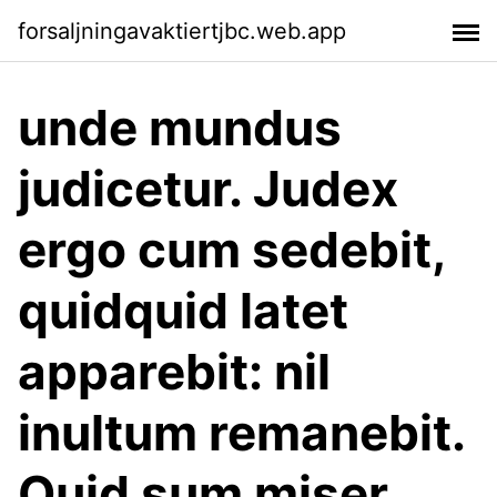
forsaljningavaktiertjbc.web.app
unde mundus
judicetur. Judex
ergo cum sedebit,
quidquid latet
apparebit: nil
inultum remanebit.
Quid sum miser