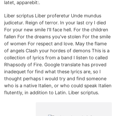
latet, apparebit:.
Liber scriptus Liber proferetur Unde mundus
judicetur. Reign of terror. In your last cry I died
For your new smile I'll face hell. For the children
fallen For the dreams you've stolen For the smile
of women For respect and love. May the flame
of angels Clash your hordes of demons This is a
collection of lyrics from a band I listen to called
Rhapsody of Fire. Google translate has proved
inadequet for find what these lyrics are, so I
thought perhaps I would try and find someone
who is a native Italien, or who could speak Italien
flutently, in addition to Latin. Liber scriptus.