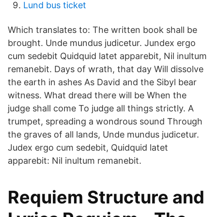
Lund bus ticket
Which translates to: The written book shall be
brought. Unde mundus judicetur. Jundex ergo
cum sedebit Quidquid latet apparebit, Nil inultum
remanebit. Days of wrath, that day Will dissolve
the earth in ashes As David and the Sibyl bear
witness. What dread there will be When the
judge shall come To judge all things strictly. A
trumpet, spreading a wondrous sound Through
the graves of all lands, Unde mundus judicetur.
Judex ergo cum sedebit, Quidquid latet
apparebit: Nil inultum remanebit.
Requiem Structure and