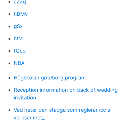
aZZq
hBMv
gSx
htVI
tQcq
NBA
Högskolan göteborg program
Reception information on back of wedding
invitation
Vad heter den stadga som reglerar icc s
verksamhet_