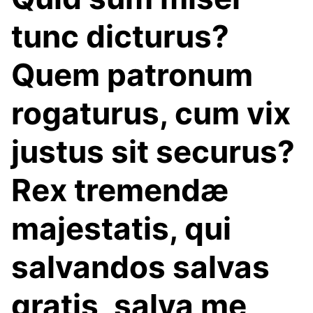
tunc dicturus?
Quem patronum
rogaturus, cum vix
justus sit securus?
Rex tremendæ
majestatis, qui
salvandos salvas
gratis, salva me,