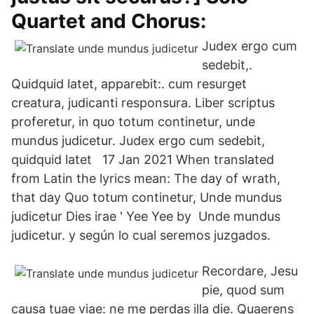
Quartet and Chorus:
Judex ergo cum
sedebit,.
Quidquid latet, apparebit:. cum resurget
creatura, judicanti responsura. Liber scriptus
proferetur, in quo totum continetur, unde
mundus judicetur. Judex ergo cum sedebit,
quidquid latet 17 Jan 2021 When translated
from Latin the lyrics mean: The day of wrath,
that day Quo totum continetur, Unde mundus
judicetur Dies irae ' Yee Yee by Unde mundus
judicetur. y según lo cual seremos juzgados.
Recordare, Jesu
pie, quod sum
causa tuae viae: ne me perdas illa die. Quaerens