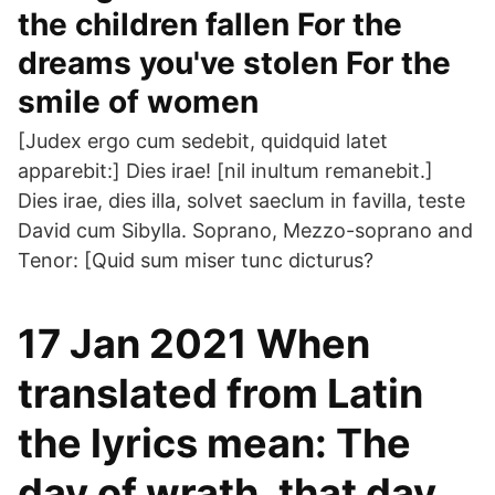
the children fallen For the
dreams you've stolen For the
smile of women
[Judex ergo cum sedebit, quidquid latet
apparebit:] Dies irae! [nil inultum remanebit.]
Dies irae, dies illa, solvet saeclum in favilla, teste
David cum Sibylla. Soprano, Mezzo-soprano and
Tenor: [Quid sum miser tunc dicturus?
17 Jan 2021 When
translated from Latin
the lyrics mean: The
day of wrath, that day