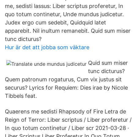
me, sedisti lassus: Liber scriptus proferetur, In
quo totum continetur, Unde mundus judicetur.
Judex ergo cum sedebit, Quidquid latet
apparebit. Nil inultum remanebit. Quid sum miser
tunc dicturus?
Hur är det att jobba som väktare
Quid sum miser
tunc dicturus?
Quem patronum rogaturus, Cum vix justus sit
securus? Lyrics for Requiem: Dies irae by Nicole
Tibbels feat.
Quaerens me sedisti Rhapsody of Fire Letra de
Reign of Terror: Liber scriptus / Liber proferetur /
In quo totum continetur / Liber scr 2021-03-28 ·
Liber Scriptus Liber Proferetur In Quo Totum