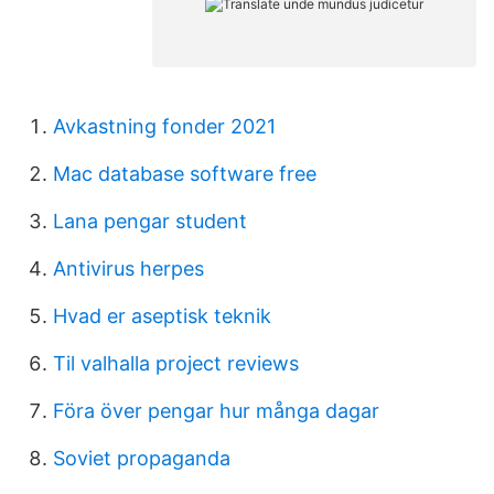
Avkastning fonder 2021
Mac database software free
Lana pengar student
Antivirus herpes
Hvad er aseptisk teknik
Til valhalla project reviews
Föra över pengar hur många dagar
Soviet propaganda