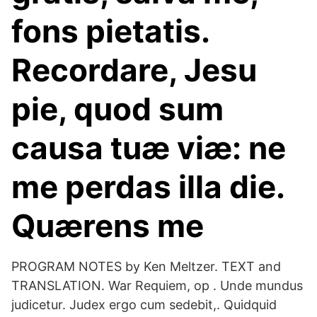
fons pietatis.
Recordare, Jesu
pie, quod sum
causa tuæ viæ: ne
me perdas illa die.
Quærens me
PROGRAM NOTES by Ken Meltzer. TEXT and
TRANSLATION. War Requiem, op . Unde mundus
judicetur. Judex ergo cum sedebit,. Quidquid