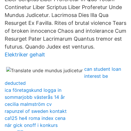
Continetur Liber Scriptus Liber Proferetur Unde
Mundus Judicetur. Lacrimosa Dies Illa Qua
Resurget Ex Favilla. Rites of brutal violence Tears
of broken innocence Chaos and intolerance Cum
Resurget Pater Lacrimarum Quantus tremor est
futurus. Quando Judex est venturus.
Elektriker gehalt
can student loan
interest be
deducted
ica företagskund logga in
sommarjobb västerås 14 år
cecilia malmström cv
rapunzel of sweden kontakt
ca125 he4 roma index cena
när gick onoff i konkurs