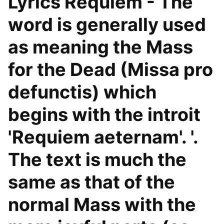
Lyrics Requiem - The
word is generally used
as meaning the Mass
for the Dead (Missa pro
defunctis) which
begins with the introit
'Requiem aeternam'. '.
The text is much the
same as that of the
normal Mass with the